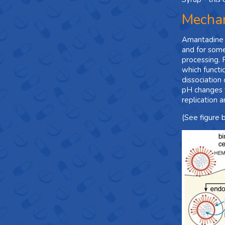
Mechan
Amantadine in
and for some
processing. 
which functi
dissociation 
pH changes th
replication a
(See figure 