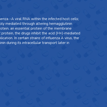
luenza –A viral RNA within the infected host cells;
ssibly mediated through altering hemagglutinin
protein, an essential protein of the membrane
2 protein, the drugs inhibit the acid (H+)-mediated
ation. In certain strains of influenza A virus, the
 during its intracellular transport later in