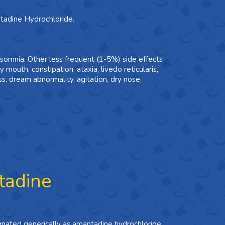
ntadine Hydrochloride.
nsomnia. Other less frequent (1-5%) side effects
ry mouth, constipation, ataxia, livedo reticularis,
, dream abnormality, agitation, dry nose,
tadine
ignated generically as amantadine hydrochloride.