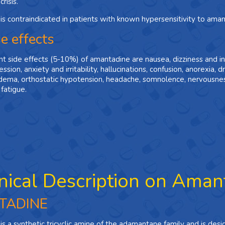
risis.
s contraindicated in patients with known hypersensitivity to ama
e effects
t side effects (5-­10%) of amantadine are nausea, dizziness and i
ssion, anxiety and irritability, hallucinations, confusion, anorexia, d
dema, orthostatic hypotension, headache, somnolence, nervousness
 fatigue.
nical Description on Aman
TADINE
s a synthetic tricyclic amine of the adamantane family and is des