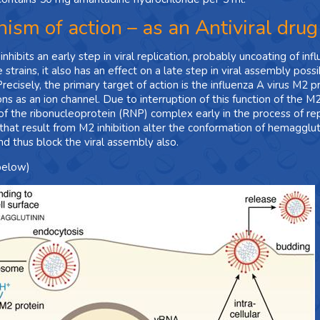
ism of action – as an Antiviral drug
hibits an early step in viral replication, probably uncoating of inf
 strains, it also has an effect on a late step in viral assembly po
Precisely, the primary target of action is the influenza A virus M2 
ons as an ion channel. Due to interruption of this function of the M
of the ribonucleoprotein (RNP) complex early in the process of replic
at result from M2 inhibition alter the conformation of hemagglutinin
nd thus block the viral assembly also.
below)