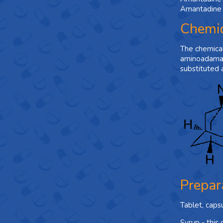
Amantadine i
Chemic
The chemica
aminoadaman
substituted 
Prepar
Tablet, caps
Syrup - this