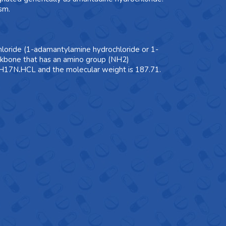
sm.
loride (1-adamantylamine hydrochloride or 1-
ckbone that has an amino group (NH2)
10H17N
.
HCL and the molecular weight is 187.71.