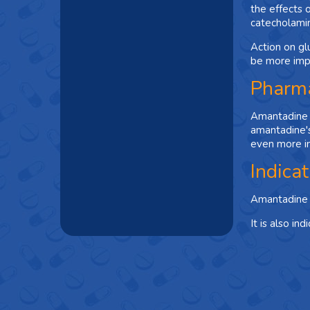
the effects 
catecholami
Action on gl
be more imp
Pharma
Amantadine i
amantadine's
even more in
Indica
Amantadine i
It is also i