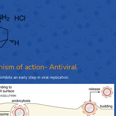
ism of action- Antiviral
hibits an early step in viral replication.