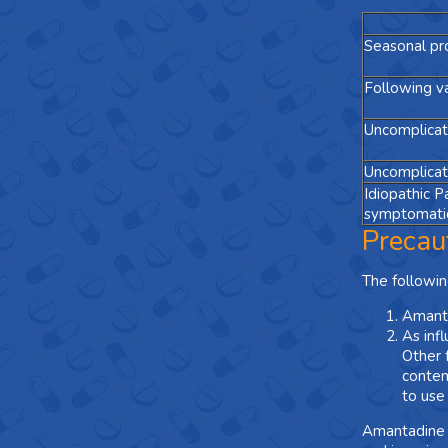
Seasonal pr
Following va
Uncomplicate
Uncomplicate
Idiopathic P
symptomatic
Precau
The followin
Amanta
As inf
Other f
contem
to use
Amantadine s