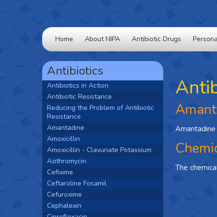
Home
About NIPA
Antibiotic Drugs
Persona
Antibiotics
Anti
Antibiotics in Action
Antibiotic Resistance
Amant
Reducing the Problem of Antibiotic
Resistance
Amantadine
Amantadine i
Amoxicillin
Chemic
Amoxicillin - Clavunate Potassium
Azithromycin
The chemica
Cefixime
Ceftaroline Fosamil
Cefuroxime
Cephalexin
Ciprofloxacin