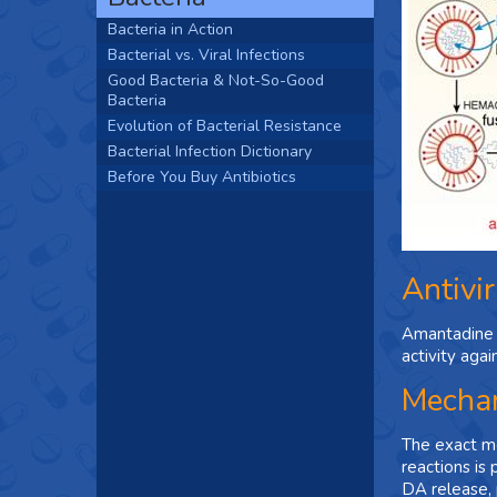
Bacteria in Action
Bacterial vs. Viral Infections
Good Bacteria & Not-So-Good
Bacteria
Evolution of Bacterial Resistance
Bacterial Infection Dictionary
Before You Buy Antibiotics
Antivir
Amantadine i
activity agai
Mechan
The exact me
reactions is
DA release, 