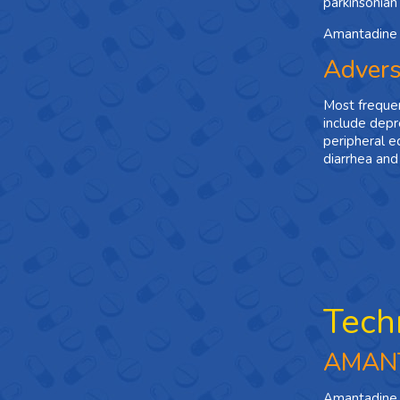
parkinsonian c
Amantadine i
Advers
Most frequen
include depre
peripheral e
diarrhea and
Tech
AMAN
Amantadine i