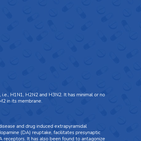
s, i.e., H1N1, H2N2 and H3N2. It has minimal or no
n M2 in its membrane.
 disease and drug induced extrapyramidal
dopamine (DA) reuptake, facilitates presynaptic
receptors. It has also been found to antagonize