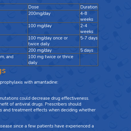
Dose
Duration
200mg/day
4-8
weeks
100 mg/day
2-4
weeks
100 mg/day once or
5-7 days
twice daily
200 mg/day
5 days
sm, and
100 mg twice or thrice
daily
gs
prophylaxis with amantadine:
mutations could decrease drug effectiveness.
nefit of antiviral drugs. Prescribers should
rns and treatment effects when deciding whether
disease since a few patients have experienced a