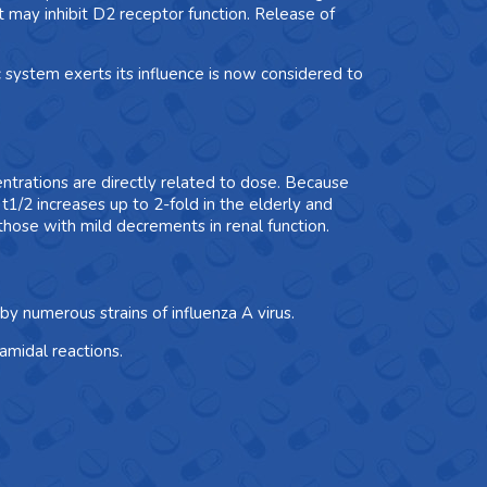
 may inhibit D2 receptor function. Release of
system exerts its influence is now considered to
trations are directly related to dose. Because
t1/2 increases up to 2-fold in the elderly and
hose with mild decrements in renal function.
by numerous strains of influenza A virus.
amidal reactions.