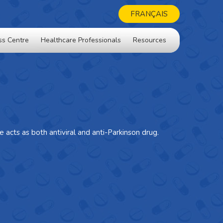
FRANÇAIS
ss Centre
Healthcare Professionals
Resources
 acts as both antiviral and anti-Parkinson drug.