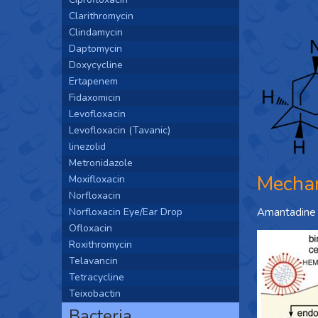
Clarithromycin
Clindamycin
Daptomycin
Doxycycline
Ertapenem
Fidaxomicin
Levofloxacin
Levofloxacin (Tavanic)
linezolid
Metronidazole
Mechan
Moxifloxacin
Norfloxacin
Norfloxacin Eye/Ear Drop
Amantadine in
Ofloxacin
Roxithromycin
Telavancin
Tetracycline
Teixobactin
Bacteria