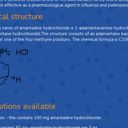
s effective as a pharmacological agent in influenza and parkinsoni
al structure
l name of amantadine hydrochloride is 1-adamantanamine hydroch
tane hydrochloride).The structure consists of an adamantane ba
at one of the four methyne positions. The chemical formula is C
ations available
ule - this contains 100 mg amantadine hydrochloride.
 contains 50 mg amantadine hydrochloride per 5 ml.