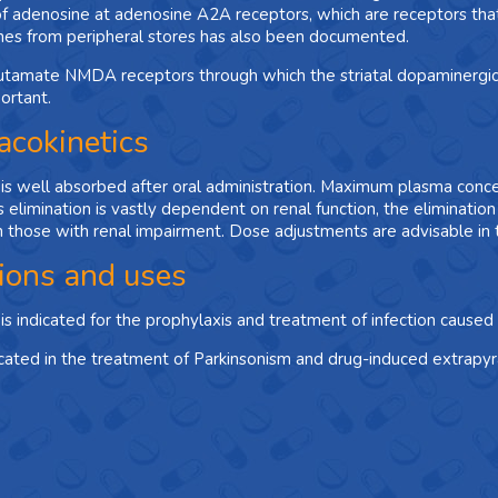
of adenosine at adenosine A2A receptors, which are receptors that
nes from peripheral stores has also been documented.
utamate NMDA receptors through which the striatal dopaminergic 
ortant.
cokinetics
s well absorbed after oral administration. Maximum plasma concen
 elimination is vastly dependent on renal function, the elimination 
 those with renal impairment. Dose adjustments are advisable in t
tions and uses
s indicated for the prophylaxis and treatment of infection caused 
ndicated in the treatment of Parkinsonism and drug-induced extrapyr