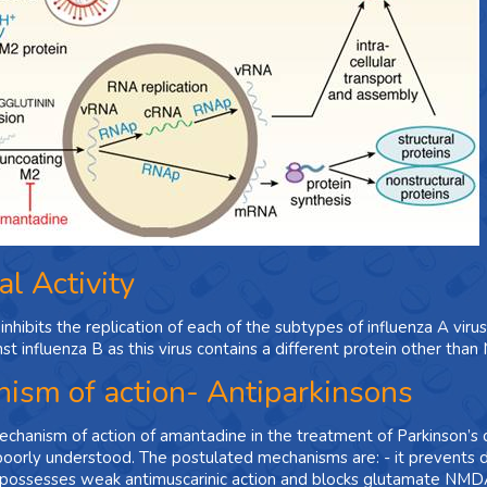
al Activity
nhibits the replication of each of the subtypes of influenza A viru
nst influenza B as this virus contains a different protein other tha
ism of action- Antiparkinsons
chanism of action of amantadine in the treatment of Parkinson’s
 poorly understood. The postulated mechanisms are: - it prevents 
possesses weak antimuscarinic action and blocks glutamate NMDA 