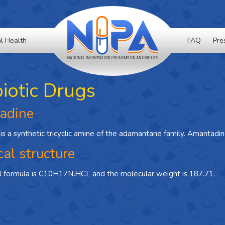
l Health
FAQ
Pre
biotic Drugs
adine
s a synthetic tricyclic amine of the adamantane family. Amantadine
al structure
l formula is C10H17N
.
HCL and the molecular weight is 187.71.