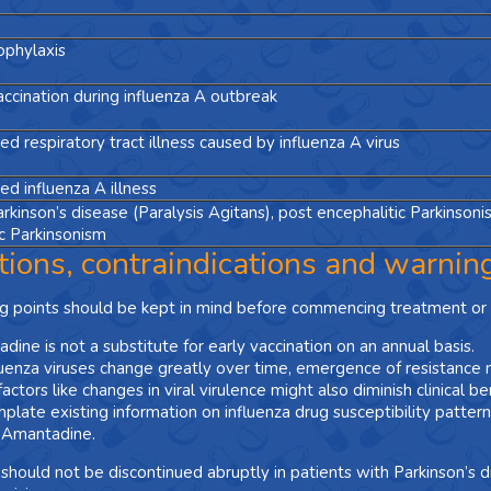
ophylaxis
ccination during influenza A outbreak
d respiratory tract illness caused by influenza A virus
d influenza A illness
arkinson’s disease (Paralysis Agitans), post encephalitic Parkinsoni
 Parkinsonism
tions, contraindications and warnin
g points should be kept in mind before commencing treatment or 
dine is not a substitute for early vaccination on an annual basis.
luenza viruses change greatly over time, emergence of resistance 
actors like changes in viral virulence might also diminish clinical be
plate existing information on influenza drug susceptibility patte
 Amantadine.
hould not be discontinued abruptly in patients with Parkinson’s 